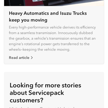
Heavy Automatics and Isuzu Trucks
keep you moving
Every high-performance vehicle derives its efficiency
from a seamless transmission. Innocuously dubbed
the gearbox, a vehicle’s transmission ensures that an
engine’s rotational power gets transferred to the
wheels—keeping the vehicle moving.
Read article
Looking for more stories
about Servicepack
customers?