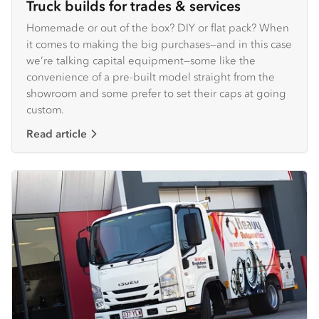
Truck builds for trades & services
Homemade or out of the box? DIY or flat pack? When
it comes to making the big purchases—and in this case
we’re talking capital equipment—some like the
convenience of a pre-built model straight from the
showroom and some prefer to set their caps at going
custom.
Read article