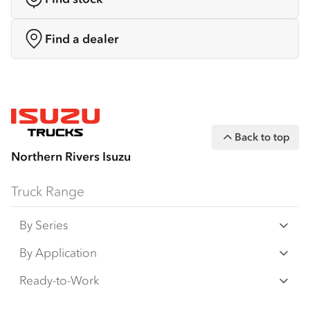
Find a dealer
Back to top
Northern Rivers Isuzu
Truck Range
By Series
N‑Series
By Application
F‑Series
Freight & Distribution
Ready-to-Work
FX‑Series
Tipper
View all