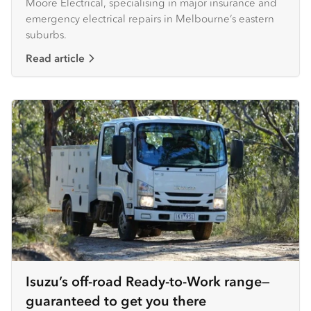
Moore Electrical, specialising in major insurance and
emergency electrical repairs in Melbourne’s eastern
suburbs.
Read article
Isuzu’s off-road Ready-to-Work range—
guaranteed to get you there