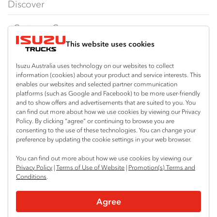
Discover
FY‑Series
4x4 / AWD
Traypack
Customer Care
Dual Control
Tradepack
This website uses cookies
Isuzu Care
Resources
Agitators
Vanpack
Warranty
Special Offers
Location
Isuzu Australia uses technology on our websites to collect
Servicepack
information (cookies) about your product and service interests. This
Roadside Assist
Local Offers
Lismore
enables our websites and selected partner communication
Useful links
Tipper
platforms (such as Google and Facebook) to be more user-friendly
02 6627 8450
Service Agreements
Truck Buyers Guide
and to show offers and advertisements that are suited to you. You
Book a Service
Freightpack
can find out more about how we use cookies by viewing our Privacy
Servicing
Policy. By clicking “agree” or continuing to browse you are
News
Connect with us
consenting to the use of these technologies. You can change your
preference by updating the cookie settings in your web browser.
Fleet
Instagram
Facebook
You can find out more about how we use cookies by viewing our
Parts
Privacy Policy
|
Terms of Use of Website
|
Promotion(s) Terms and
Conditions
.
Power Solutions
© 2025 Isuzu Australia Limited. All rights reserved.
Agree
Privacy
Terms & Conditions
Terms of Use