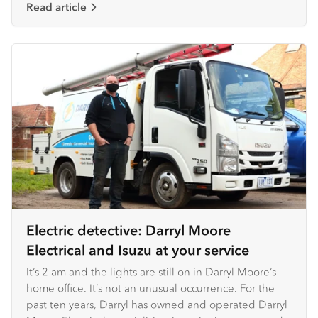
Read article
Electric detective: Darryl Moore
Electrical and Isuzu at your service
It’s 2 am and the lights are still on in Darryl Moore’s
home office. It’s not an unusual occurrence. For the
past ten years, Darryl has owned and operated Darryl