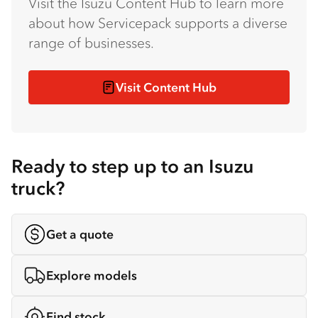
Visit the Isuzu Content Hub to learn more
about how Servicepack supports a diverse
range of businesses.
Visit Content Hub
Ready to step up to an Isuzu
truck?
Get a quote
Explore models
Find stock