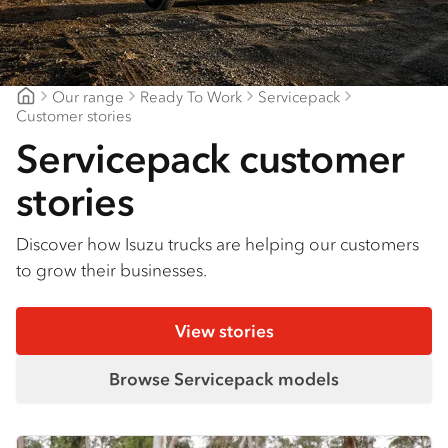
Find a dealer
Our range
Ready To Work
Servicepack
Northern Rivers Isuzu
Customer stories
Servicepack customer
stories
Discover how Isuzu trucks are helping our customers
to grow their businesses.
View stories
Browse Servicepack models