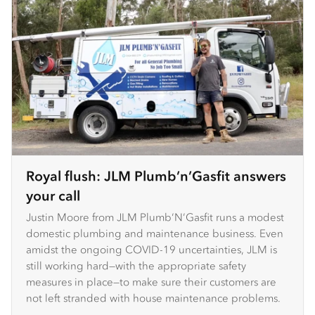
Royal flush: JLM Plumb’n’Gasfit answers
your call
Justin Moore from JLM Plumb’N’Gasfit runs a modest
domestic plumbing and maintenance business. Even
amidst the ongoing COVID-19 uncertainties, JLM is
still working hard—with the appropriate safety
measures in place—to make sure their customers are
not left stranded with house maintenance problems.