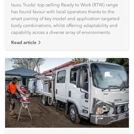
Isuzu Trucks’ top-selling Ready to Work (RTW) range
has found favour with local operators thanks to the
smart pairing of key model and application-targeted
body combinations, whilst offering adaptability and
capability across a diverse array of environments.
Read article