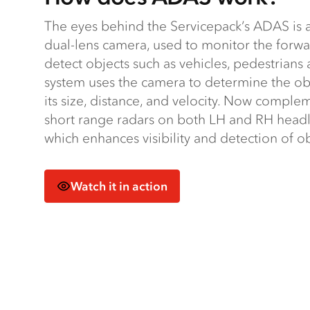
The eyes behind the Servicepack’s ADAS is a 
dual-lens camera, used to monitor the forw
detect objects such as vehicles, pedestrians 
system uses the camera to determine the o
its size, distance, and velocity. Now compl
short range radars on both LH and RH headl
which enhances visibility and detection of o
Watch it in action