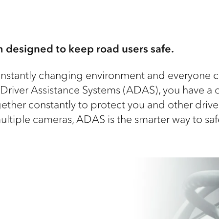
 designed to keep road users safe.
nstantly changing environment and everyone can
 Driver Assistance Systems (ADAS), you have a 
ogether constantly to protect you and other driv
multiple cameras, ADAS is the smarter way to saf