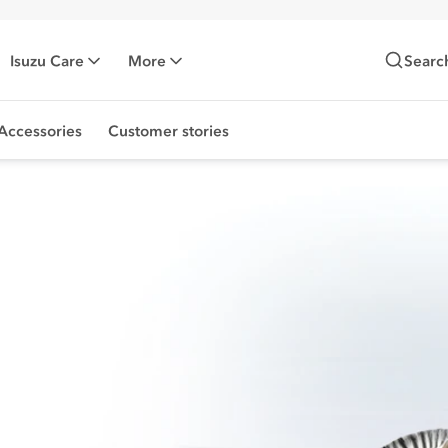
Isuzu Care
More
Searc
Accessories
Customer stories