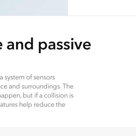
e and passive
a system of sensors
nce and surroundings. The
ppen, but if a collision is
eatures help reduce the