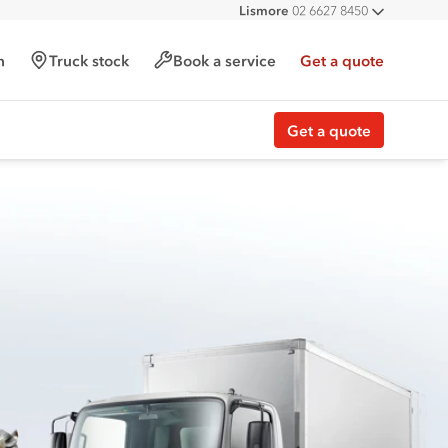
Lismore
02 6627 8450
All deal
h
Truck stock
Book a service
Get a quote
Get a quote