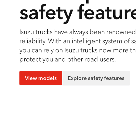
safety featur
Isuzu trucks have always been renowned 
reliability. With an intelligent system of s
you can rely on Isuzu trucks now more th
protect you and other road users.
View models
Explore safety features