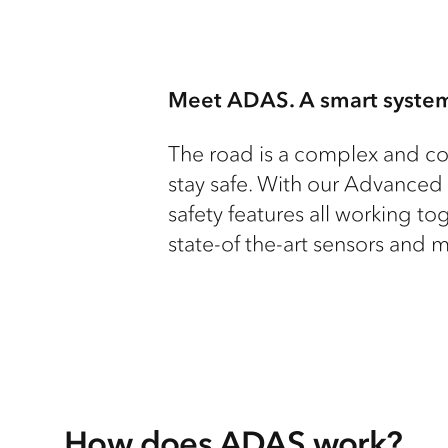
Meet ADAS. A smart system
The road is a complex and co
stay safe. With our Advanced
safety features all working t
state-of the-art sensors and 
How does ADAS work?