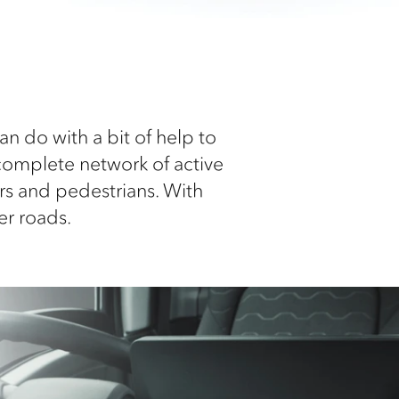
 do with a bit of help to
complete network of active
ers and pedestrians. With
er roads.