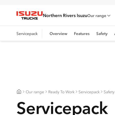
Northern Rivers Isuzu
Our range
Isuzu Trucks
Servicepack
Overview
Features
Safety
Our range
Ready To Work
Servicepack
Safety
Northern Rivers Isuzu
Servicepack