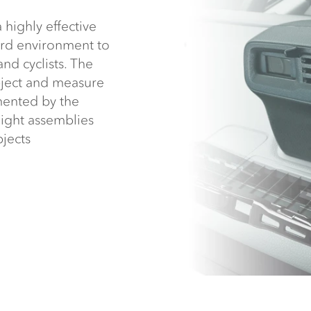
highly effective
ard environment to
and cyclists. The
bject and measure
emented by the
ight assemblies
bjects