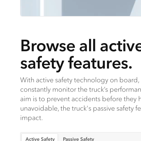
Browse all activ
safety features.
With active safety technology on board, 
constantly monitor the truck’s performa
aim is to prevent accidents before they ha
unavoidable, the truck's passive safety f
impact.
Active Safety
Passive Safety