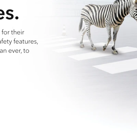
es.
for their
afety features,
an ever, to