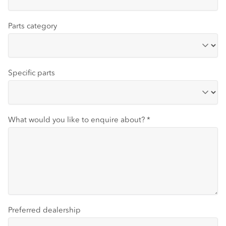
Parts category
Specific parts
What would you like to enquire about?
*
Preferred dealership