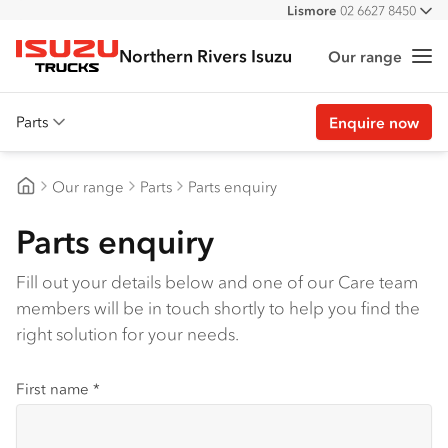
Lismore
02 6627 8450
All
Northern Rivers Isuzu
Our range
Me
Isuzu Trucks
Parts
Enquire now
Overview
Our range
Parts
Parts enquiry
Genuine parts
Northern Rivers Isuzu
Parts enquiry
Approved parts
Customer stories
Fill out your details below and one of our Care team
members will be in touch shortly to help you find the
Promotions
right solution for your needs.
View all parts
First name
*