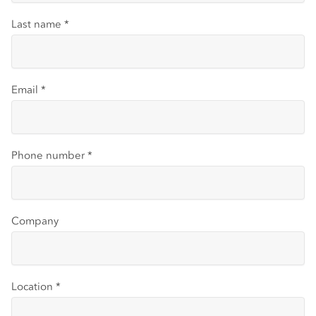
Last name
*
Email
*
Phone number
*
Company
Location
*