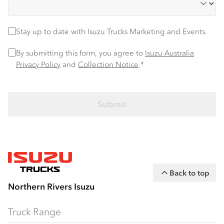
Stay up to date
Stay up to date with Isuzu Trucks Marketing and Events.
Privacy Policy
*
By submitting this form, you agree to
Isuzu Australia
Privacy Policy
and
Collection Notice
.*
Back to top
Northern Rivers Isuzu
Truck Range