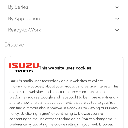
By Series
N‑Series
By Application
F‑Series
Freight & Distribution
Ready-to-Work
FX‑Series
Tipper
View all
Discover
FY‑Series
4x4 / AWD
Traypack
Customer Care
Dual Control
Tradepack
This website uses cookies
Isuzu Care
Resources
Agitators
Vanpack
Warranty
Special Offers
Location
Isuzu Australia uses technology on our websites to collect
Servicepack
information (cookies) about your product and service interests. This
Roadside Assist
Local Offers
enables our websites and selected partner communication
Lismore
Useful links
Tipper
platforms (such as Google and Facebook) to be more user-friendly
02 6627 8450
Service Agreements
Truck Buyers Guide
and to show offers and advertisements that are suited to you. You
Book a Service
Freightpack
can find out more about how we use cookies by viewing our Privacy
Servicing
Policy. By clicking “agree” or continuing to browse you are
News
Connect with us
consenting to the use of these technologies. You can change your
preference by updating the cookie settings in your web browser.
Fleet