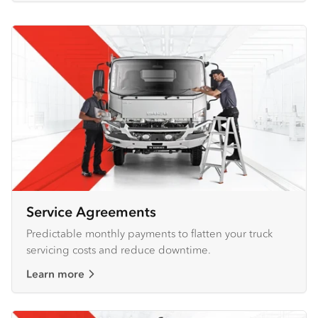
Service Agreements
Predictable monthly payments to flatten your truck
servicing costs and reduce downtime.
Learn more