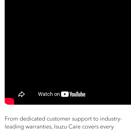
From dedicated customer support to industry-
leading warranties, Isuzu Care covers every