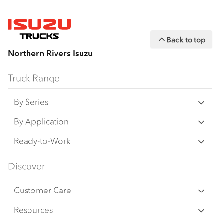
Back to top
Northern Rivers Isuzu
Truck Range
By Series
N‑Series
By Application
F‑Series
Freight & Distribution
Ready-to-Work
FX‑Series
Tipper
View all
Discover
FY‑Series
4x4 / AWD
Traypack
Customer Care
Dual Control
Tradepack
Isuzu Care
Resources
Agitators
Vanpack