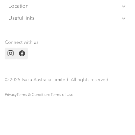
Warranty
Special Offers
Location
Servicepack
Roadside Assist
Local Offers
Lismore
Useful links
Tipper
02 6627 8450
Service Agreements
Truck Buyers Guide
Book a Service
Freightpack
Servicing
News
Connect with us
Fleet
Instagram
Facebook
Parts
Power Solutions
© 2025 Isuzu Australia Limited. All rights reserved.
Privacy
Terms & Conditions
Terms of Use