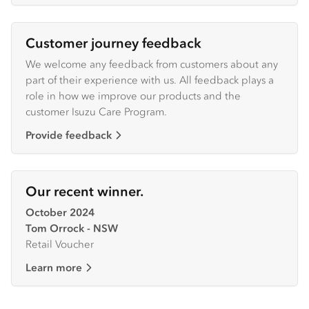
Customer journey feedback
We welcome any feedback from customers about any
part of their experience with us. All feedback plays a
role in how we improve our products and the
customer Isuzu Care Program.
Provide feedback
Our recent winner.
October 2024
Tom Orrock - NSW
Retail Voucher
Learn more