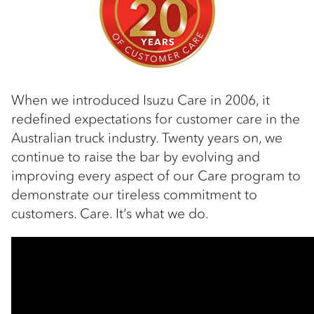
When we introduced Isuzu Care in 2006, it
redefined expectations for customer care in the
Australian truck industry. Twenty years on, we
continue to raise the bar by evolving and
improving every aspect of our Care program to
demonstrate our tireless commitment to
customers. Care. It’s what we do.