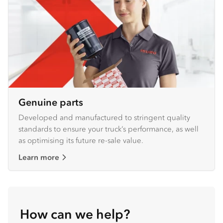
Genuine parts
Developed and manufactured to stringent quality
standards to ensure your truck’s performance, as well
as optimising its future re-sale value.
Learn more
How can we help?