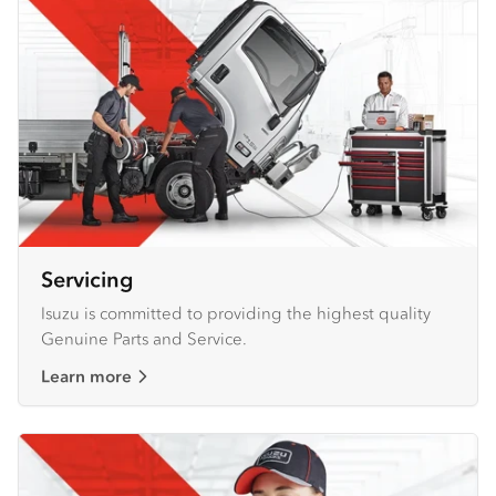
Servicing
Isuzu is committed to providing the highest quality
Genuine Parts and Service.
Learn more