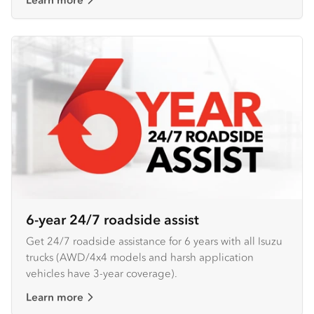
6-year 24/7 roadside assist
Get 24/7 roadside assistance for 6 years with all Isuzu
trucks (AWD/4x4 models and harsh application
vehicles have 3-year coverage).
Learn more