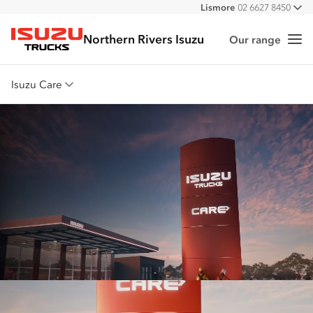
Lismore
02 6627 8450
All
Northern Rivers Isuzu
Our range
Me
Isuzu Trucks
Isuzu Care
Overview
Warranty
Roadside Assist
Service Agreements