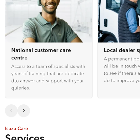
National customer care
Local dealer s
centre
A permanent poin
will be in touch 
Access to a team of specialists with
to see if there’s
years of training that are dedicate
do to improve y
dto answer and support with your
quieries.
Isuzu Care
Services