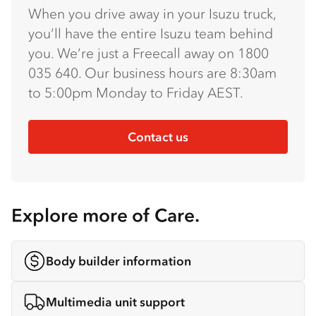
When you drive away in your Isuzu truck,
you’ll have the entire Isuzu team behind
you. We’re just a Freecall away on 1800
035 640. Our business hours are 8:30am
to 5:00pm Monday to Friday AEST.
Contact us
Explore more of Care.
Body builder information
Multimedia unit support