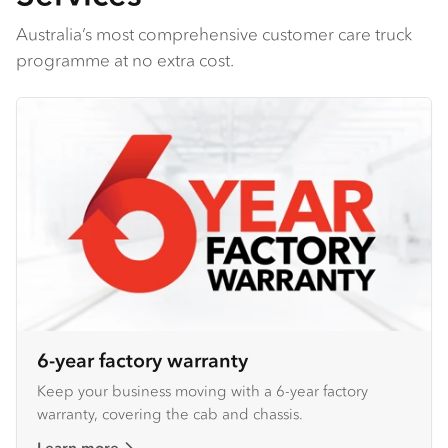
Australia’s most comprehensive customer care truck
programme at no extra cost.
6-year factory warranty
Keep your business moving with a 6-year factory
warranty, covering the cab and chassis.
Learn more