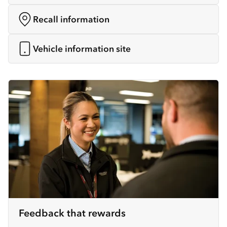
Recall information
Vehicle information site
Feedback that rewards