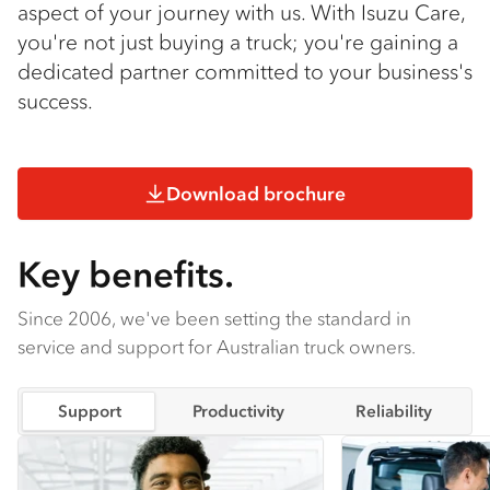
aspect of your journey with us. With Isuzu Care,
you're not just buying a truck; you're gaining a
dedicated partner committed to your business's
success.
Download brochure
Key benefits.
Since 2006, we've been setting the standard in
service and support for Australian truck owners.
Support
Productivity
Reliability