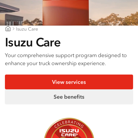
Isuzu Care
Northern Rivers Isuzu
Isuzu Care
Your comprehensive support program designed to
enhance your truck ownership experience.
View services
See benefits