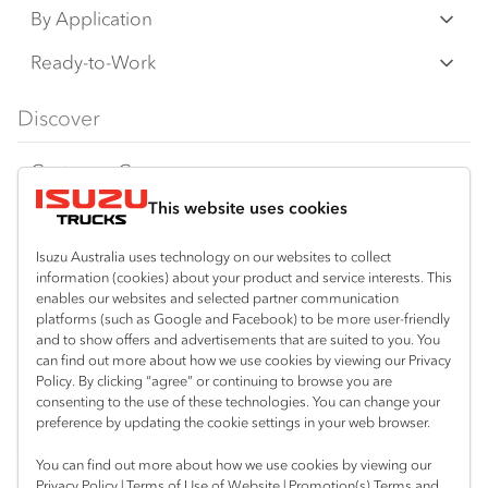
N‑Series
By Application
F‑Series
Freight & Distribution
Ready-to-Work
FX‑Series
Tipper
View all
Discover
FY‑Series
4x4 / AWD
Traypack
Customer Care
Dual Control
Tradepack
This website uses cookies
Isuzu Care
Resources
Agitators
Vanpack
Warranty
Special Offers
Location
Isuzu Australia uses technology on our websites to collect
Servicepack
information (cookies) about your product and service interests. This
Roadside Assist
Local Offers
Lismore
enables our websites and selected partner communication
Useful links
Tipper
platforms (such as Google and Facebook) to be more user-friendly
02 6627 8450
Service Agreements
Truck Buyers Guide
and to show offers and advertisements that are suited to you. You
Book a Service
Freightpack
can find out more about how we use cookies by viewing our Privacy
Servicing
Policy. By clicking “agree” or continuing to browse you are
News
Connect with us
consenting to the use of these technologies. You can change your
preference by updating the cookie settings in your web browser.
Fleet
Instagram
Facebook
You can find out more about how we use cookies by viewing our
Parts
Privacy Policy
|
Terms of Use of Website
|
Promotion(s) Terms and