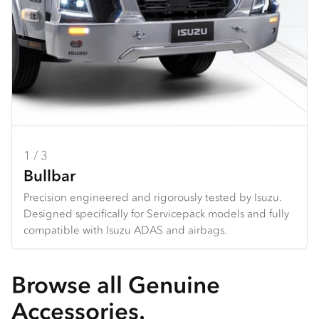
1 / 3
2 / 3
3 / 3
Bullbar
Seat Covers
Dash Mats
Precision engineered and rigorously tested by Isuzu.
Hard wearing seat covers designed to fit Isuzu models
Tailored design using durable premium materials.
Designed specifically for Servicepack models and fully
perfectly. Available in grey Heavy Duty Canvas or
Protects your dash from the harsh sun, and reduces
compatible with Isuzu ADAS and airbags.
charcoal Comfort Canvas.
glare and reflection from the dashboard.
Browse all Genuine
Accessories.