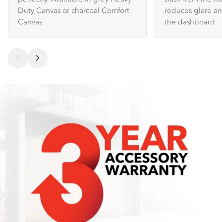
Duty Canvas or charcoal Comfort
reduces glare an
Canvas.
the dashboard.