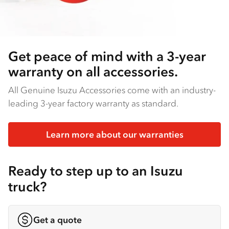
Get peace of mind with a 3-year
warranty on all accessories.
All Genuine Isuzu Accessories come with an industry-
leading 3-year factory warranty as standard.
Learn more about our warranties
Ready to step up to an Isuzu
truck?
Get a quote