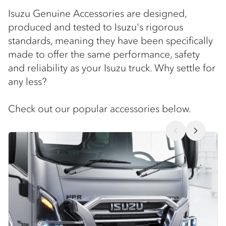
Isuzu Genuine Accessories are designed,
produced and tested to Isuzu's rigorous
standards, meaning they have been specifically
made to offer the same performance, safety
and reliability as your Isuzu truck. Why settle for
any less?
Check out our popular accessories below.