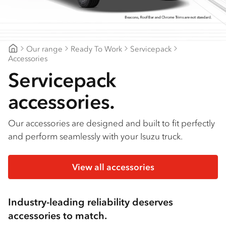
Find a dealer
Our range
Ready To Work
Servicepack
Northern Rivers Isuzu
Accessories
Servicepack
accessories.
Our accessories are designed and built to fit perfectly
and perform seamlessly with your Isuzu truck.
View all accessories
Industry-leading reliability deserves
accessories to match.