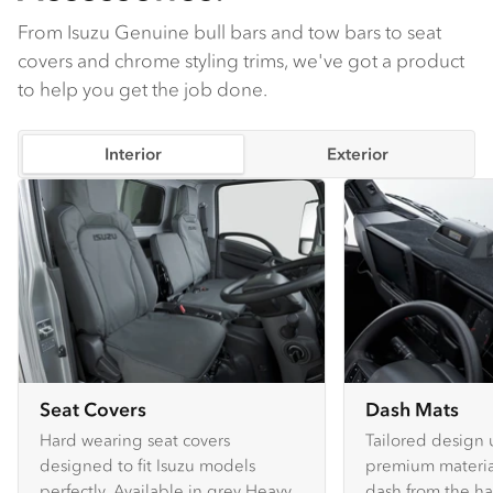
From Isuzu Genuine bull bars and tow bars to seat
covers and chrome styling trims, we've got a product
to help you get the job done.
Interior
Exterior
Seat Covers
Dash Mats
Hard wearing seat covers
Tailored design 
designed to fit Isuzu models
premium material
perfectly. Available in grey Heavy
dash from the ha