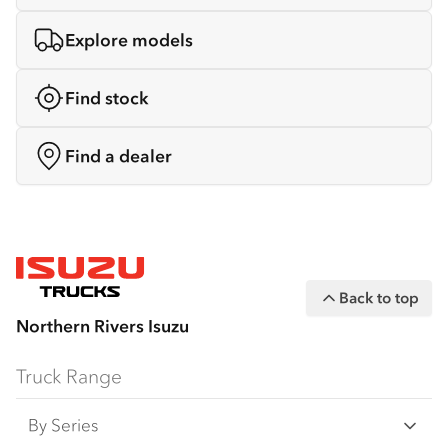
Explore models
Find stock
Find a dealer
Back to top
Northern Rivers Isuzu
Truck Range
By Series