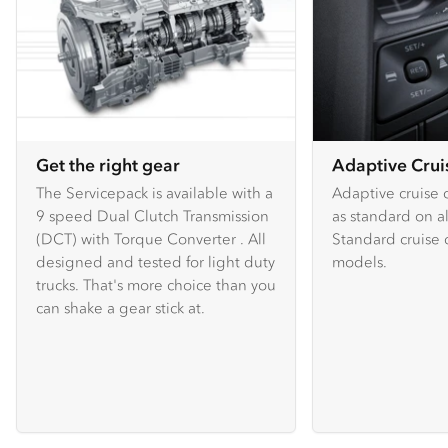
Get the right gear
Adaptive Crui
The Servicepack is available with a
Adaptive cruise c
9 speed Dual Clutch Transmission
as standard on a
(DCT) with Torque Converter . All
Standard cruise c
designed and tested for light duty
models.
trucks. That's more choice than you
can shake a gear stick at.