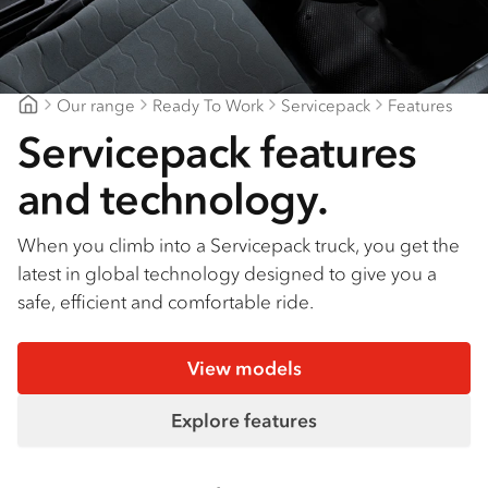
Find a dealer
Our range
Ready To Work
Servicepack
Features
Northern Rivers Isuzu
Servicepack features
and technology.
When you climb into a Servicepack truck, you get the
latest in global technology designed to give you a
safe, efficient and comfortable ride.
View models
Explore features