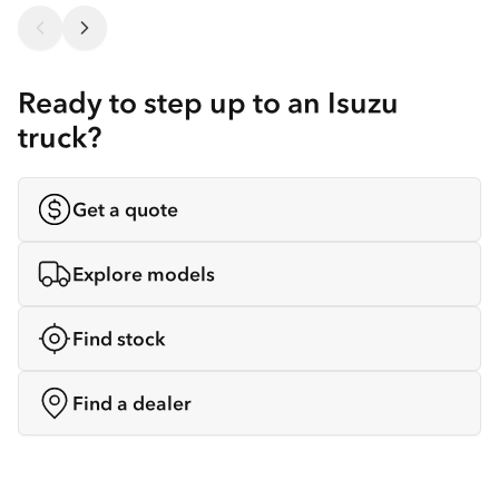
Ready to step up to an Isuzu
truck?
Get a quote
Explore models
Find stock
Find a dealer