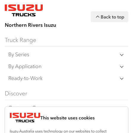
Back to top
Northern Rivers Isuzu
Truck Range
By Series
N‑Series
By Application
F‑Series
Freight & Distribution
Ready-to-Work
FX‑Series
Tipper
View all
Discover
FY‑Series
4x4 / AWD
Traypack
Customer Care
Dual Control
Tradepack
This website uses cookies
Isuzu Care
Resources
Agitators
Vanpack
Warranty
Special Offers
Location
Isuzu Australia uses technology on our websites to collect