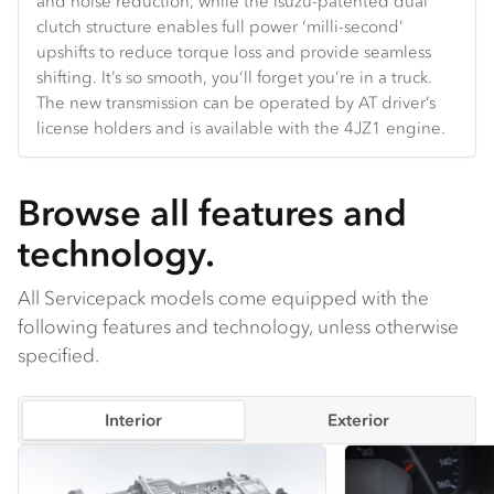
and noise reduction, while the Isuzu-patented dual
Hands-free Bluetooth and truck-specific navigation are
and velocity.
the door and backlight glass.
clutch structure enables full power ‘milli-second’
standard.
upshifts to reduce torque loss and provide seamless
shifting. It’s so smooth, you’ll forget you’re in a truck.
The new transmission can be operated by AT driver’s
license holders and is available with the 4JZ1 engine.
Browse all features and
technology.
All Servicepack models come equipped with the
following features and technology, unless otherwise
specified.
Interior
Exterior