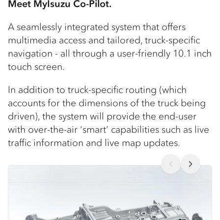
Meet MyIsuzu Co-Pilot.
A seamlessly integrated system that offers
multimedia access and tailored, truck-specific
navigation - all through a user-friendly 10.1 inch
touch screen.
In addition to truck-specific routing (which
accounts for the dimensions of the truck being
driven), the system will provide the end-user
with over-the-air ‘smart’ capabilities such as live
traffic information and live map updates.