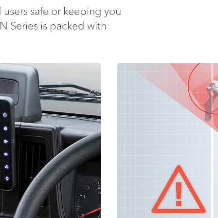
 users safe or keeping you
 N Series is packed with