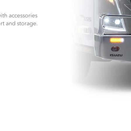
ith accessories
rt and storage.
.