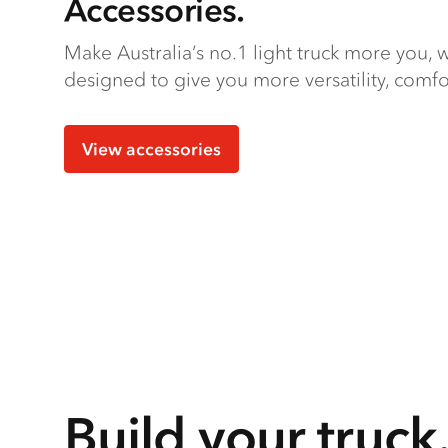
Accessories.
Make Australia’s no.1 light truck more you, w
designed to give you more versatility, comfo
View accessories
Build your truck