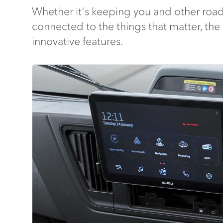
Whether it's keeping you and other road
connected to the things that matter, the
innovative features.