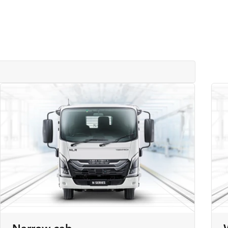
Narrow cab