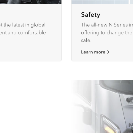
Safety
 the latest in global
The all-new N Series im
ient and comfortable
offering to change the
safe.
Learn more