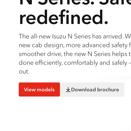
redefined.
The all-new Isuzu N Series has arrived. W
new cab design, more advanced safety f
smoother drive, the new N Series helps t
done efficiently, comfortably and safely –
out.
View models
Download brochure