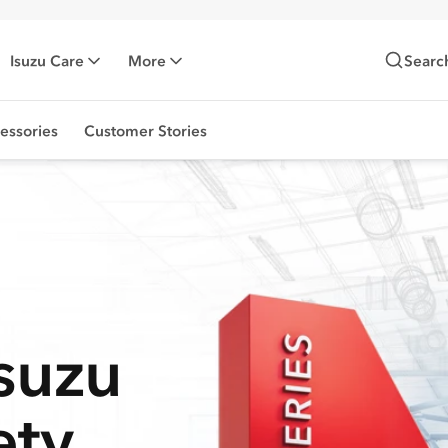
Isuzu Care
More
Searc
essories
Customer Stories
Isuzu
ety