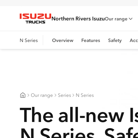
Northern Rivers Isuzu
Our range
Isuzu Trucks
N Series
Overview
Features
Safety
Acc
Our range
Series
N Series
Northern Rivers Isuzu
The all-new 
N Series. Saf