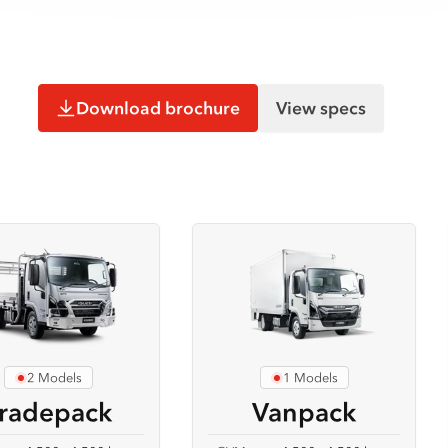
Download brochure
View specs
2 Models
1 Models
radepack
Vanpack