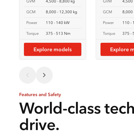
GVM
4,500 - 8,800 kg
GVM
4,500 
GCM
8,000 - 12,300 kg
GCM
8,000 
Power
110 - 140 kW
Power
110 -
Torque
375 - 513 Nm
Torque
375 -
Explore models
Explore 
Features and Safety
World-class tec
drive.