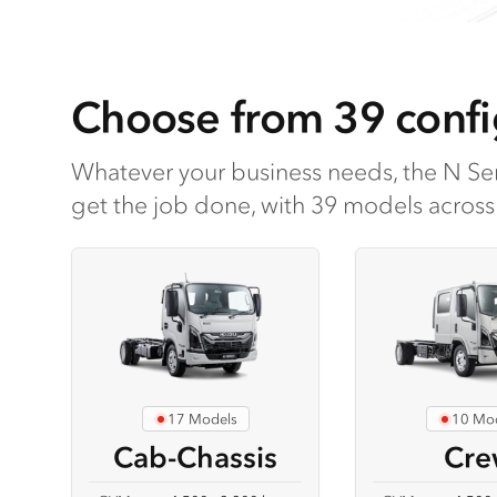
Choose from 39 confi
Whatever your business needs, the N Ser
get the job done, with 39 models across 
17 Models
10 Mo
Cab-Chassis
Cre