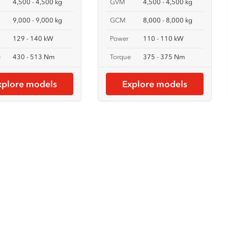
4,500 - 4,500 kg
GVM
4,500 - 4,500 kg
9,000 - 9,000 kg
GCM
8,000 - 8,000 kg
129 - 140 kW
Power
110 - 110 kW
e
430 - 513 Nm
Torque
375 - 375 Nm
xplore models
Explore models