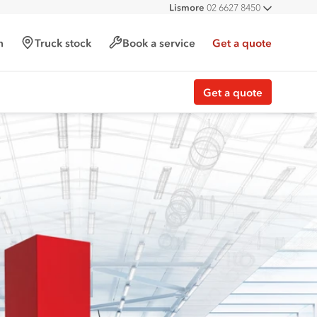
Lismore
02 6627 8450
All deal
h
Truck stock
Book a service
Get a quote
Get a quote