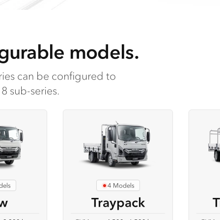
gurable models.
ies can be configured to
8 sub-series.
dels
4 Models
w
Traypack
T