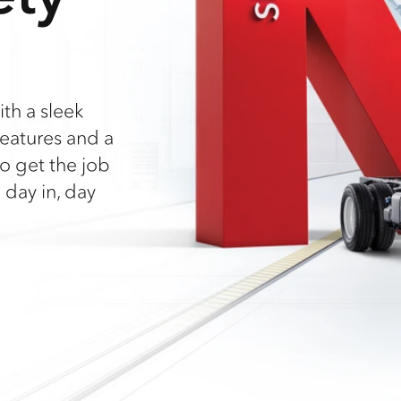
ith a sleek
eatures and a
o get the job
 day in, day