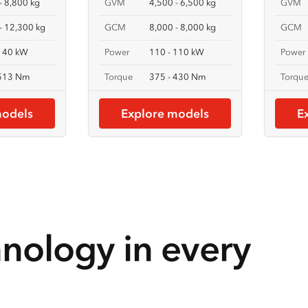
- 8,800 kg
GVM
4,500 - 6,500 kg
GVM
- 12,300 kg
GCM
8,000 - 8,000 kg
GCM
 140 kW
Power
110 - 110 kW
Power
 513 Nm
Torque
375 - 430 Nm
Torqu
models
Explore models
E
hnology in every