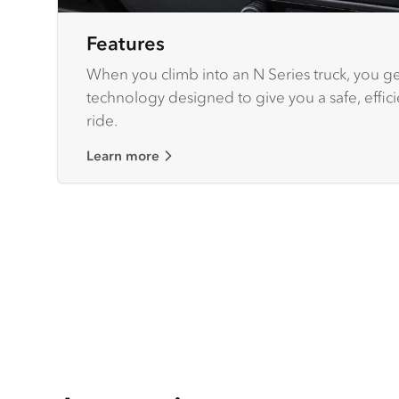
Features
When you climb into an N Series truck, you get
technology designed to give you a safe, effic
ride.
Learn more