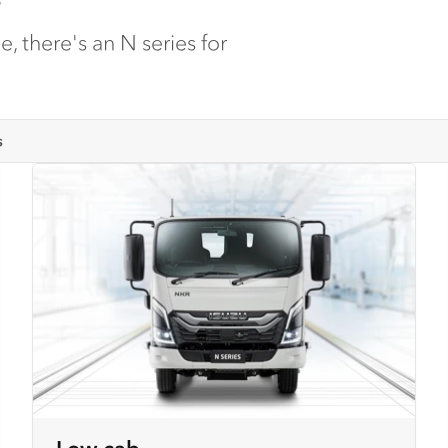
, there's an N series for
s
Low cab