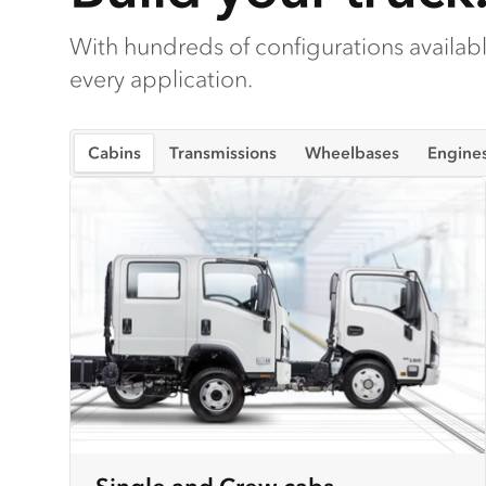
With hundreds of configurations available
every application.
Cabins
Transmissions
Wheelbases
Engine
Single and Crew cabs