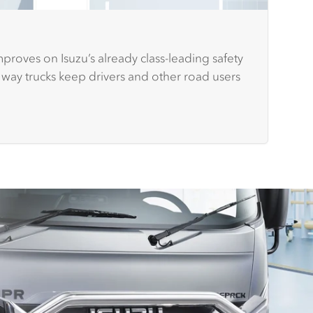
proves on Isuzu’s already class-leading safety
 way trucks keep drivers and other road users