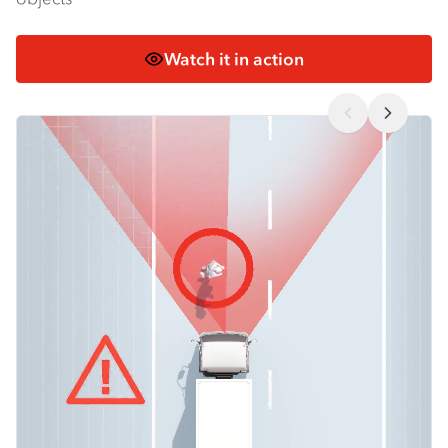
Watch it in action