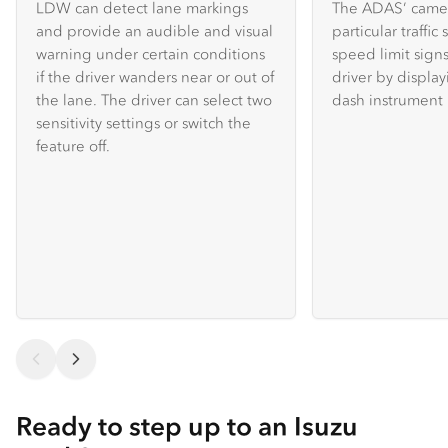
LDW can detect lane markings
The ADAS’ camer
and provide an audible and visual
particular traffic
warning under certain conditions
speed limit sign
if the driver wanders near or out of
driver by displa
the lane. The driver can select two
dash instrument 
sensitivity settings or switch the
feature off.
Ready to step up to an Isuzu