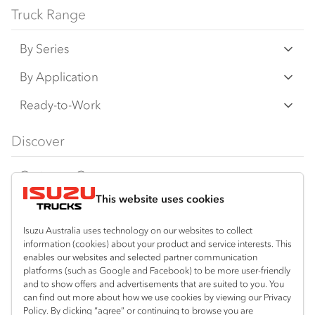
Truck Range
By Series
N‑Series
By Application
F‑Series
Freight & Distribution
Ready-to-Work
FX‑Series
Tipper
View all
Discover
FY‑Series
4x4 / AWD
Traypack
Customer Care
Dual Control
Tradepack
This website uses cookies
Isuzu Care
Resources
Agitators
Vanpack
Warranty
Special Offers
Location
Isuzu Australia uses technology on our websites to collect
Servicepack
information (cookies) about your product and service interests. This
Roadside Assist
Local Offers
Lismore
enables our websites and selected partner communication
Useful links
Tipper
platforms (such as Google and Facebook) to be more user-friendly
02 6627 8450
Service Agreements
Truck Buyers Guide
and to show offers and advertisements that are suited to you. You
Book a Service
Freightpack
can find out more about how we use cookies by viewing our Privacy
Servicing
Policy. By clicking “agree” or continuing to browse you are
News