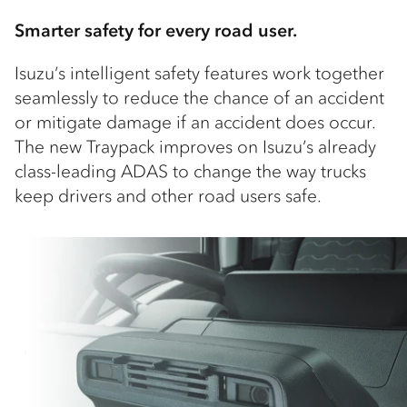
Smarter safety for every road user.
Isuzu’s intelligent safety features work together
seamlessly to reduce the chance of an accident
or mitigate damage if an accident does occur.
The new Traypack improves on Isuzu’s already
class-leading ADAS to change the way trucks
keep drivers and other road users safe.