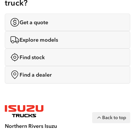
truck?
Get a quote
Explore models
Find stock
Find a dealer
Back to top
Northern Rivers Isuzu