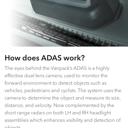
How does ADAS work?
The eyes behind the Vanpack’s ADAS is a highly
effective dual-lens camera, used to monitor the
forward environment to detect objects such as
vehicles, pedestrians and cyclists. The system uses the
camera to determine the object and measure its size,
distance, and velocity. Now complemented by the
short range radars on both LH and RH headlight
assemblies which enhances visibility and detection of
objects