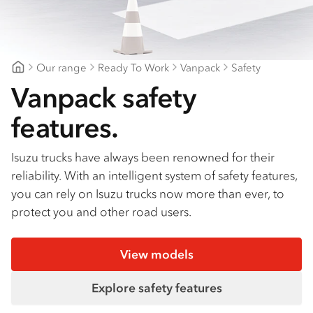
Find a dealer
Our range
Ready To Work
Vanpack
Safety
Northern Rivers Isuzu
Vanpack safety
features.
Isuzu trucks have always been renowned for their
reliability. With an intelligent system of safety features,
you can rely on Isuzu trucks now more than ever, to
protect you and other road users.
View models
Explore safety features