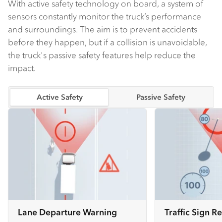
With active safety technology on board, a system of
sensors constantly monitor the truck’s performance
and surroundings. The aim is to prevent accidents
before they happen, but if a collision is unavoidable,
the truck's passive safety features help reduce the
impact.
Active Safety
Passive Safety
Lane Departure Warning
Traffic Sign R