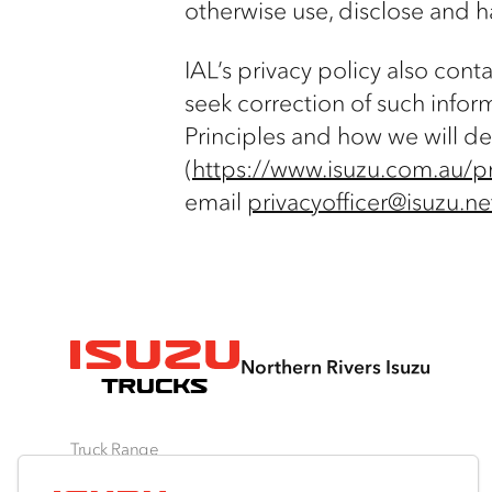
otherwise use, disclose and h
IAL’s privacy policy also con
seek correction of such infor
Principles and how we will de
(
https://www.isuzu.com.au/pr
email
privacyofficer@isuzu.ne
Northern Rivers Isuzu
Truck Range
By Series
By Application
Ready-to-Work