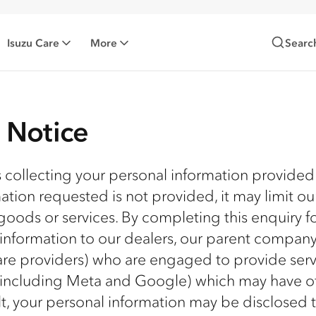
Isuzu Care
More
Searc
n Notice
is collecting your personal information provided
mation requested is not provided, it may limit ou
goods or services. By completing this enquiry f
 information to our dealers, our parent compan
ware providers) who are engaged to provide serv
 (including Meta and Google) which may have of
ult, your personal information may be disclosed 