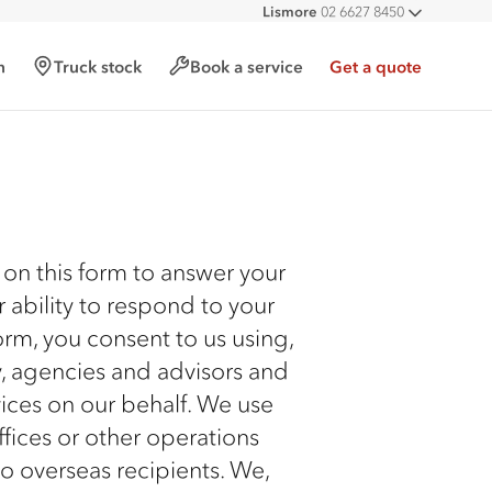
Lismore
02 6627 8450
All deal
h
Truck stock
Book a service
Get a quote
 on this form to answer your
r ability to respond to your
orm, you consent to us using,
y, agencies and advisors and
ices on our behalf. We use
fices or other operations
to overseas recipients. We,