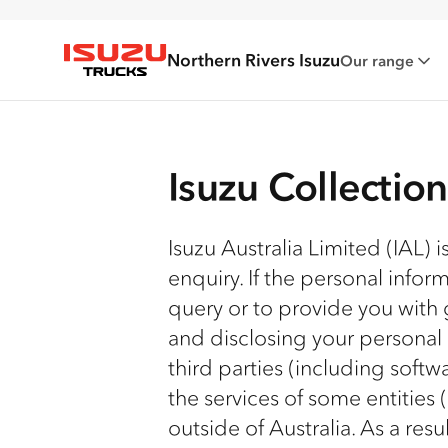
Northern Rivers Isuzu
Our range
Isuzu Trucks
Isuzu Collectio
Isuzu Australia Limited (IAL) 
enquiry. If the personal infor
query or to provide you with 
and disclosing your personal
third parties (including soft
the services of some entities
outside of Australia. As a res