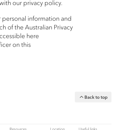
with our privacy policy.
r personal information and
h of the Australian Privacy
accessible here
icer on this
Back to top
Resources
Location
Useful links