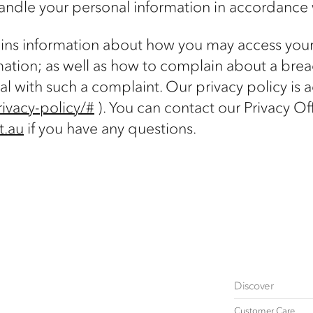
andle your personal information in accordance 
tains information about how you may access you
mation; as well as how to complain about a breac
al with such a complaint. Our privacy policy is 
ivacy-policy/#
). You can contact our Privacy Off
t.au
if you have any questions.
Discover
Customer Care